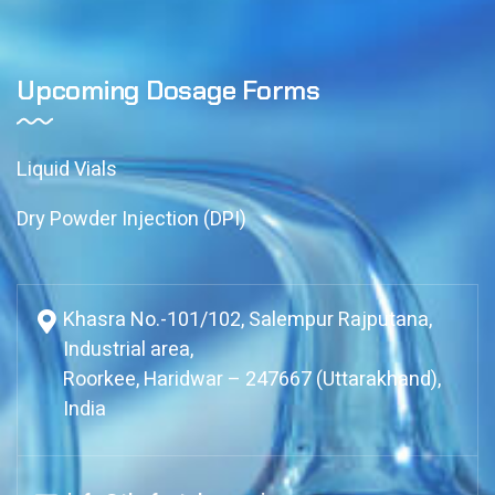
Upcoming Dosage Forms
Liquid Vials
Dry Powder Injection (DPI)
Khasra No.-101/102, Salempur Rajputana,
Industrial area,
Roorkee, Haridwar – 247667 (Uttarakhand),
India