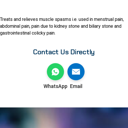
Treats and relieves muscle spasms i.e. used in menstrual pain,
abdominal pain, pain due to kidney stone and biliary stone and
gastrointestinal colicky pain.
Contact Us Directly
WhatsApp
Email