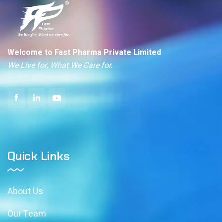
Welcome to Fast Pharma Private Limited
We Live for, What We Care for.
Quick Links
About Us
Our Team