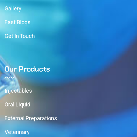
Gallery
Fast Blogs
Get In Touch
Our Products
Injectables
Oral Liquid
External Preparations
Veterinary