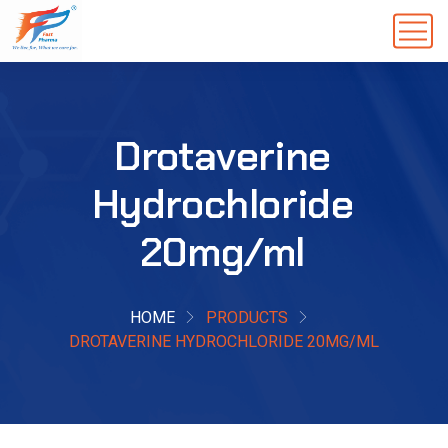
Drotaverine
Hydrochloride
20mg/ml
HOME
PRODUCTS
DROTAVERINE HYDROCHLORIDE 20MG/ML