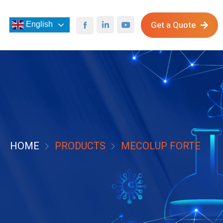
Get a Quote
English
HOME
PRODUCTS
MECOLUP FORTE