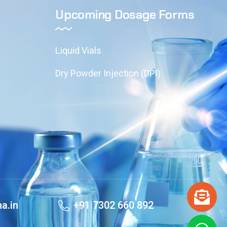
Upcoming Dosage Forms
Liquid Vials
Dry Powder Injection (DPI)
a.in
+91 7302 660 892