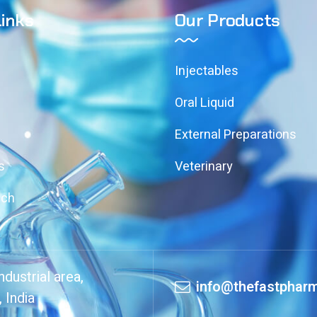
Links
Our Products
Injectables
Oral Liquid
External Preparations
s
Veterinary
uch
dustrial area,
info@thefastpharm
 India