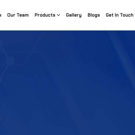
s
Our Team
Products
Gallery
Blogs
Get In Touch