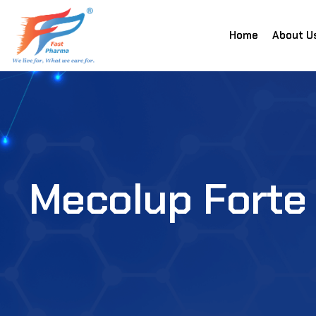
Home
About U
Mecolup Forte