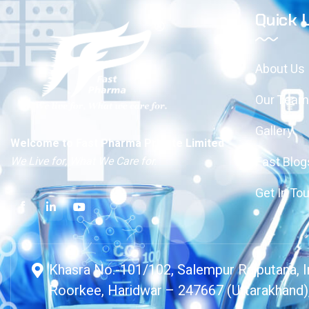
Quick 
About Us
Our Team
Gallery
Welcome to Fast Pharma Private Limited
We Live for, What We Care for.
Fast Blog
Get In To
Khasra No.-101/102, Salempur Rajputana, In
Roorkee, Haridwar – 247667 (Uttarakhand),