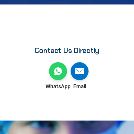
Contact Us Directly
WhatsApp
Email