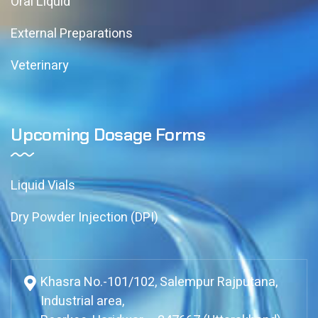
Oral Liquid
External Preparations
Veterinary
Upcoming Dosage Forms
Liquid Vials
Dry Powder Injection (DPI)
Khasra No.-101/102, Salempur Rajputana,
Industrial area,