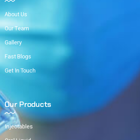
About Us
Our Team
Gallery
Fast Blogs
Get In Touch
Our Products
Injectables