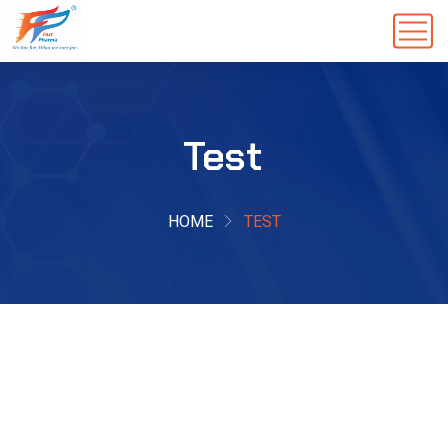
Test
HOME
TEST