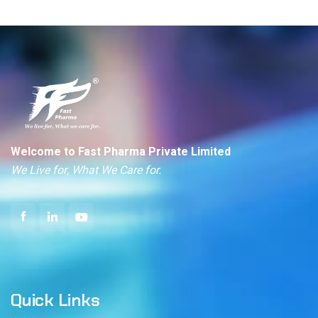
Welcome to Fast Pharma Private Limited
We Live for, What We Care for.
Quick Links